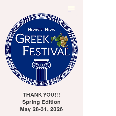
THANK YOU!!!
Spring Edition
May 28-31, 2026