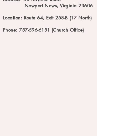
Newport News, Virginia 23606
Location: Route 64, Exit 258-B (17 North)
Phone: 757-596-6151 (Church Office)