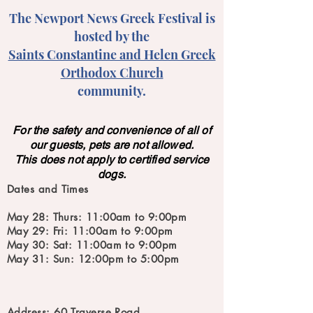
The Newport News Greek Festival is
hosted by the
Saints Constantine and Helen Greek
Orthodox Church
community.
For the safety and convenience of all of
our guests, pets are not allowed.
This does not apply to certified service
dogs.
Dates and Times
May 28: Thurs: 11:00am to 9:00pm
May 29: Fri: 11:00am to 9:00pm
May 30: Sat: 11:00am to 9:00pm
May 31: Sun: 12:00pm to 5:00pm
Address: 60 Traverse Road