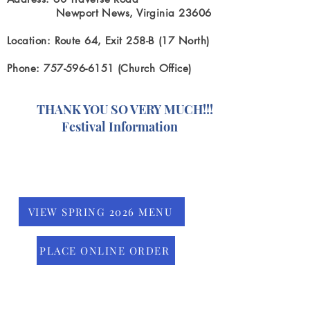
Newport News, Virginia 23606
Location: Route 64, Exit 258-B (17 North)
Phone: 757-596-6151 (Church Office)
ANK YOU SO VERY MUCH!!!
estival Information
VIEW SPRING 2026 MENU
PLACE ONLINE ORDER