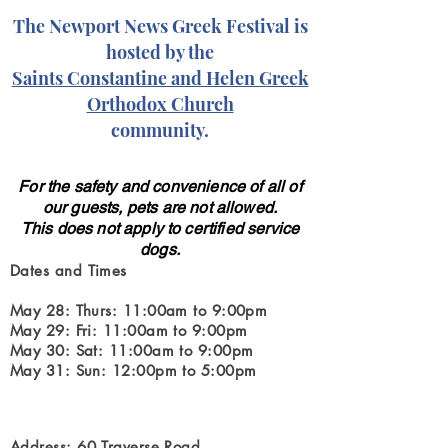
The Newport News Greek Festival is
hosted by the
Saints Constantine and Helen Greek
Orthodox Church
community.
For the safety and convenience of all of
our guests, pets are not allowed.
This does not apply to certified service
dogs.
Dates and Times
May 28: Thurs: 11:00am to 9:00pm
May 29: Fri: 11:00am to 9:00pm
May 30: Sat: 11:00am to 9:00pm
May 31: Sun: 12:00pm to 5:00pm
Address: 60 Traverse Road