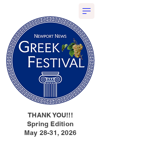
THANK YOU!!!
Spring Edition
May 28-31, 2026